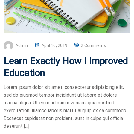
P
Admin
April 16, 2019
2 Comments
O
Learn Exactly How I Improved
S
T
Education
E
D
Lorem ipsum dolor sit amet, consectetur adipisicing elit,
O
sed do eiusmod tempor incididunt ut labore et dolore
N
magna aliqua. Ut enim ad minim veniam, quis nostrud
exercitation ullamco laboris nisi ut aliquip ex ea commodo.
Bccaecat cupidatat non proident, sunt in culpa qui officia
deserunt […]