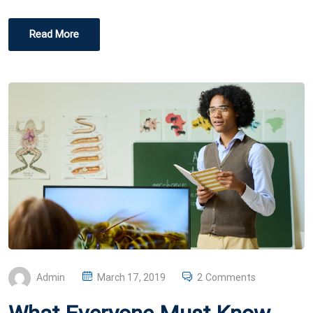
Read More
P
Admin
March 17, 2019
2 Comments
O
S