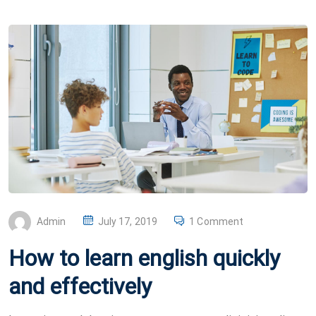
P
Admin
July 17, 2019
1 Comment
O
How to learn english quickly
S
T
and effectively
E
D