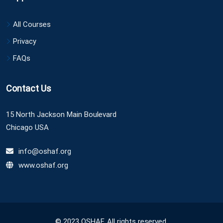
All Courses
Privacy
FAQs
Contact Us
15 North Jackson Main Boulevard
Chicago USA
info@oshaf.org
www.oshaf.org
© 2023 OSHAF. All rights reserved.