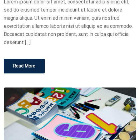
Lorem ipsum dolor sit amet, consectetur adipisicing elit,
O
sed do eiusmod tempor incididunt ut labore et dolore
N
magna aliqua. Ut enim ad minim veniam, quis nostrud
exercitation ullamco laboris nisi ut aliquip ex ea commodo.
Bccaecat cupidatat non proident, sunt in culpa qui officia
deserunt […]
Read More