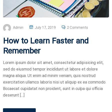
P
Admin
July 17, 2019
2 Comments
O
How to Learn Faster and
S
T
Remember
E
D
Lorem ipsum dolor sit amet, consectetur adipisicing elit,
O
sed do eiusmod tempor incididunt ut labore et dolore
N
magna aliqua. Ut enim ad minim veniam, quis nostrud
exercitation ullamco laboris nisi ut aliquip ex ea commodo.
Bccaecat cupidatat non proident, sunt in culpa qui officia
deserunt […]