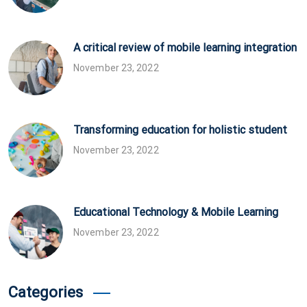
A critical review of mobile learning integration
November 23, 2022
Transforming education for holistic student
November 23, 2022
Educational Technology & Mobile Learning
November 23, 2022
Categories