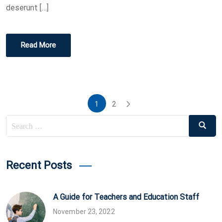
deserunt […]
Read More
Posts
1
2
pagination
Search
Search
for:
Recent Posts
A Guide for Teachers and Education Staff
November 23, 2022