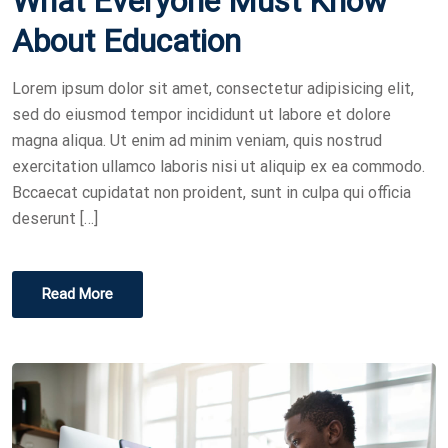
What Everyone Must Know
T
About Education
E
D
Lorem ipsum dolor sit amet, consectetur adipisicing elit,
O
sed do eiusmod tempor incididunt ut labore et dolore
N
magna aliqua. Ut enim ad minim veniam, quis nostrud
exercitation ullamco laboris nisi ut aliquip ex ea commodo.
Bccaecat cupidatat non proident, sunt in culpa qui officia
deserunt […]
Read More