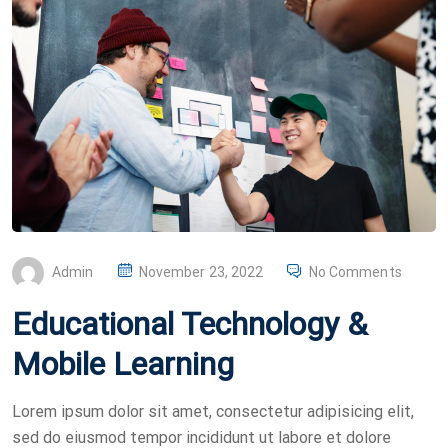
P
Admin
November 23, 2022
No Comments
O
Educational Technology &
S
T
Mobile Learning
E
D
Lorem ipsum dolor sit amet, consectetur adipisicing elit,
O
sed do eiusmod tempor incididunt ut labore et dolore