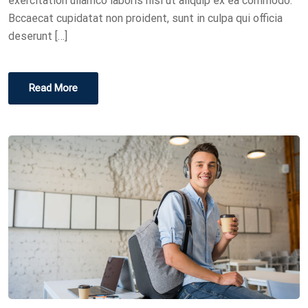
exercitation ullamco laboris nisi ut aliquip ex ea commodo.
Bccaecat cupidatat non proident, sunt in culpa qui officia
deserunt […]
Read More