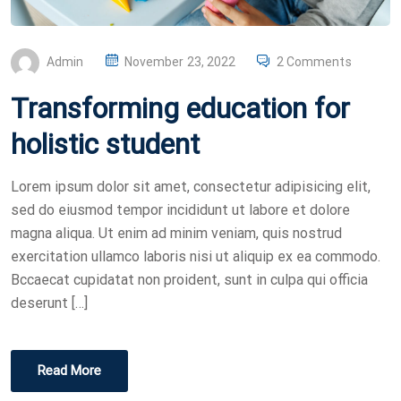
P
Admin
November 23, 2022
2 Comments
O
Transforming education for
S
T
holistic student
E
D
Lorem ipsum dolor sit amet, consectetur adipisicing elit,
O
sed do eiusmod tempor incididunt ut labore et dolore
N
magna aliqua. Ut enim ad minim veniam, quis nostrud
exercitation ullamco laboris nisi ut aliquip ex ea commodo.
Bccaecat cupidatat non proident, sunt in culpa qui officia
deserunt […]
Read More