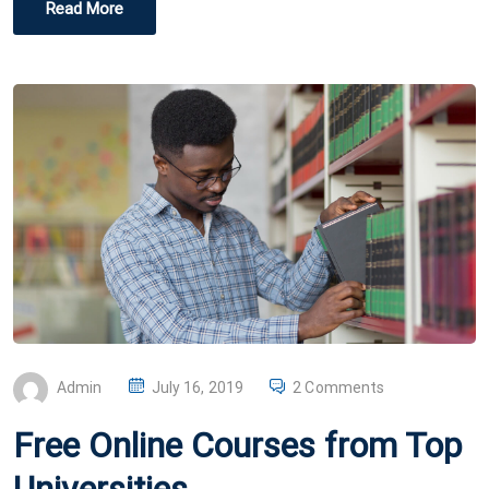
Read More
P
Admin
July 16, 2019
2 Comments
O
Free Online Courses from Top
S
T
Universities