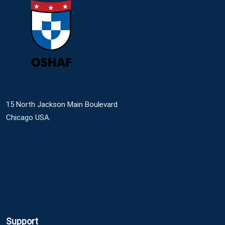
15 North Jackson Main Boulevard
Chicago USA.
Support