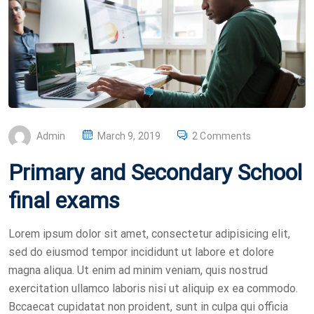
P
Admin
March 9, 2019
2 Comments
O
Primary and Secondary School
S
T
final exams
E
D
Lorem ipsum dolor sit amet, consectetur adipisicing elit,
O
sed do eiusmod tempor incididunt ut labore et dolore
N
magna aliqua. Ut enim ad minim veniam, quis nostrud
exercitation ullamco laboris nisi ut aliquip ex ea commodo.
Bccaecat cupidatat non proident, sunt in culpa qui officia