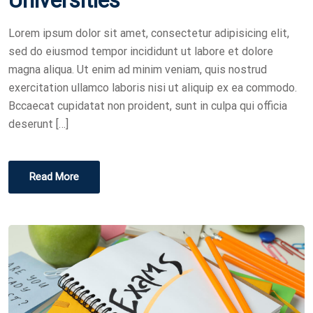
E
D
Lorem ipsum dolor sit amet, consectetur adipisicing elit,
O
sed do eiusmod tempor incididunt ut labore et dolore
N
magna aliqua. Ut enim ad minim veniam, quis nostrud
exercitation ullamco laboris nisi ut aliquip ex ea commodo.
Bccaecat cupidatat non proident, sunt in culpa qui officia
deserunt […]
Read More