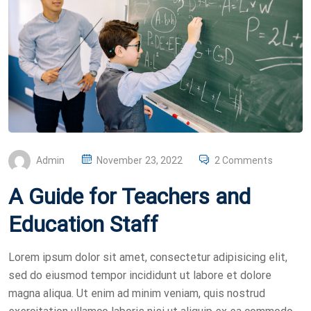
P
Admin
November 23, 2022
2 Comments
O
A Guide for Teachers and
S
T
Education Staff
E
D
Lorem ipsum dolor sit amet, consectetur adipisicing elit,
O
sed do eiusmod tempor incididunt ut labore et dolore
N
magna aliqua. Ut enim ad minim veniam, quis nostrud