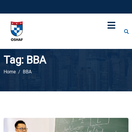
Tag:
BBA
Home
BBA