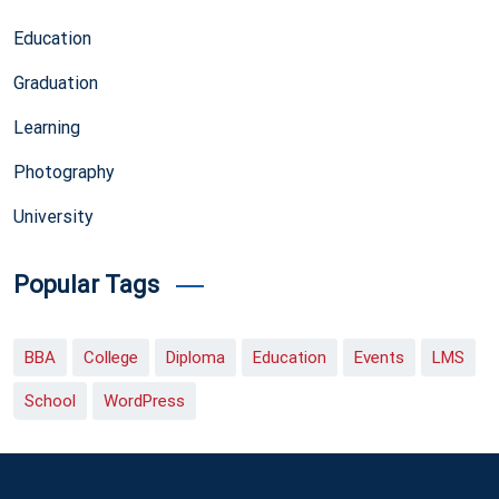
Education
Graduation
Learning
Photography
University
Popular Tags
BBA
College
Diploma
Education
Events
LMS
School
WordPress