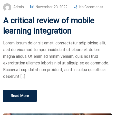
P
Admin
November 23, 2022
No Comments
O
A critical review of mobile
S
T
learning integration
E
D
Lorem ipsum dolor sit amet, consectetur adipisicing elit,
O
sed do eiusmod tempor incididunt ut labore et dolore
N
magna aliqua. Ut enim ad minim veniam, quis nostrud
exercitation ullamco laboris nisi ut aliquip ex ea commodo.
Bccaecat cupidatat non proident, sunt in culpa qui officia
deserunt […]
Read More