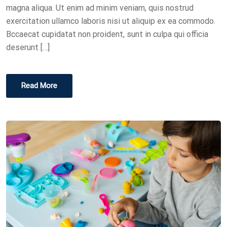
N
magna aliqua. Ut enim ad minim veniam, quis nostrud
exercitation ullamco laboris nisi ut aliquip ex ea commodo.
Bccaecat cupidatat non proident, sunt in culpa qui officia
deserunt […]
Read More