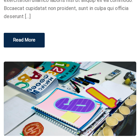
exercitation ullamco laboris nisi ut aliquip ex ea commodo.
Bccaecat cupidatat non proident, sunt in culpa qui officia
deserunt […]
Read More