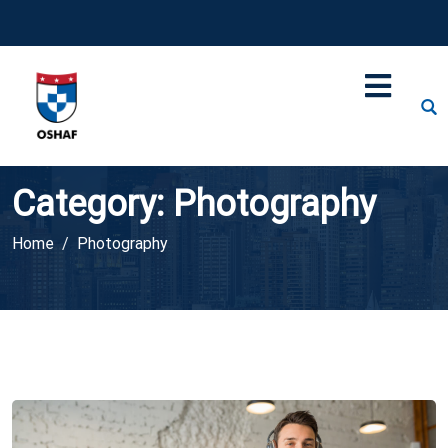
Category:
Photography
Home
Photography