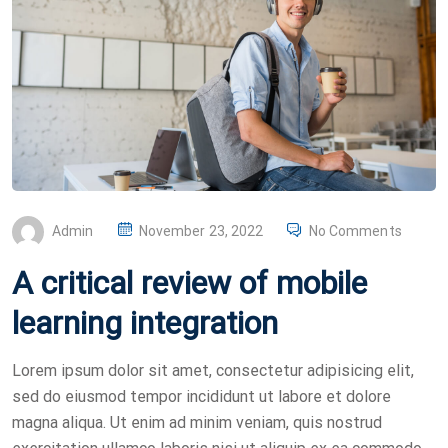
P
Admin
November 23, 2022
No Comments
O
A critical review of mobile
S
T
learning integration
E
D
Lorem ipsum dolor sit amet, consectetur adipisicing elit,
O
sed do eiusmod tempor incididunt ut labore et dolore
N
magna aliqua. Ut enim ad minim veniam, quis nostrud