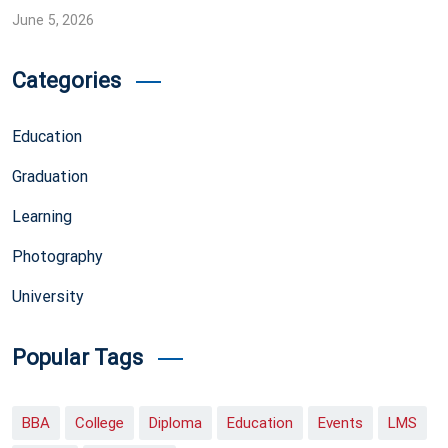
June 5, 2026
Categories
Education
Graduation
Learning
Photography
University
Popular Tags
BBA
College
Diploma
Education
Events
LMS