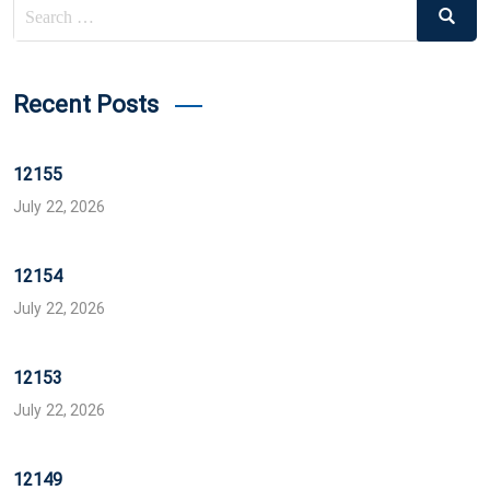
Search
Search
for:
Recent Posts
12155
July 22, 2026
12154
July 22, 2026
12153
July 22, 2026
12149