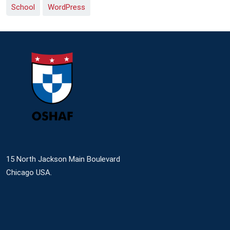
School
WordPress
15 North Jackson Main Boulevard
Chicago USA.