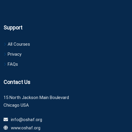
Support
All Courses
Privacy
FAQs
Contact Us
15 North Jackson Main Boulevard
Chicago USA
info@oshaf.org
www.oshaf.org