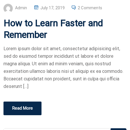
P
Admin
July 17, 2019
2 Comments
O
How to Learn Faster and
S
T
Remember
E
D
Lorem ipsum dolor sit amet, consectetur adipisicing elit,
O
sed do eiusmod tempor incididunt ut labore et dolore
N
magna aliqua. Ut enim ad minim veniam, quis nostrud
exercitation ullamco laboris nisi ut aliquip ex ea commodo.
Bccaecat cupidatat non proident, sunt in culpa qui officia
deserunt […]
Read More