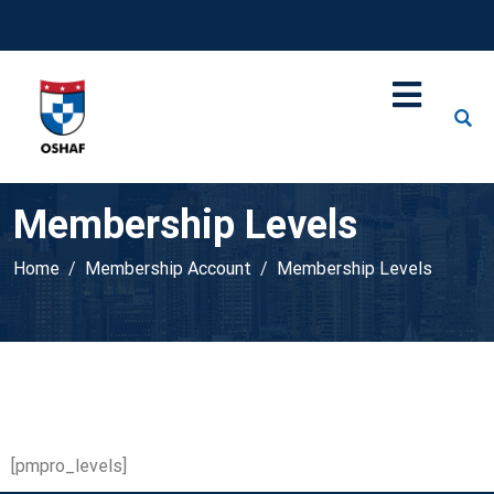
Membership Levels
Home
Membership Account
Membership Levels
[pmpro_levels]