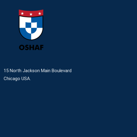
15 North Jackson Main Boulevard
Chicago USA.