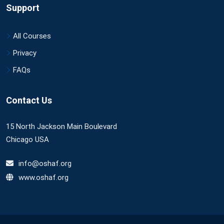
Support
All Courses
Privacy
FAQs
Contact Us
15 North Jackson Main Boulevard
Chicago USA
info@oshaf.org
www.oshaf.org