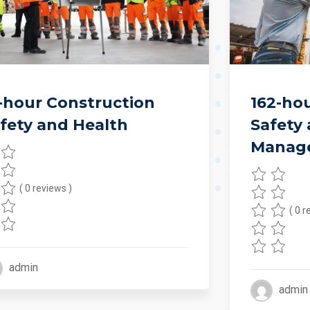
-hour Construction
162-ho
fety and Health
Safety
Manag
( 0 reviews )
( 0 r
admin
admin