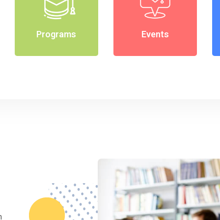
Programs
Events
m