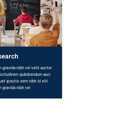
search
gravida nibh vel velit auctor
licitudirem quibibendum auci
uat ipsutis sem nibh id elit.
 gravida nibh vel