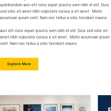
quibibendum auci elit cons equat ipsutis sem nibh id elit. Duis
sed odio sit amet nibh vulputate cursus a sit amet . Morbi
accumsan ipsum velit. Nam nec tellus a odio tincidunt mauris.
auci elit cons equat ipsutis sem nibh id elit. Duis sed odio sit
amet nibh vulputate cursus a sit amet . Morbi accumsan ipsum
velit. Nam nec tellus a odio tincidunt mauris
Explore More