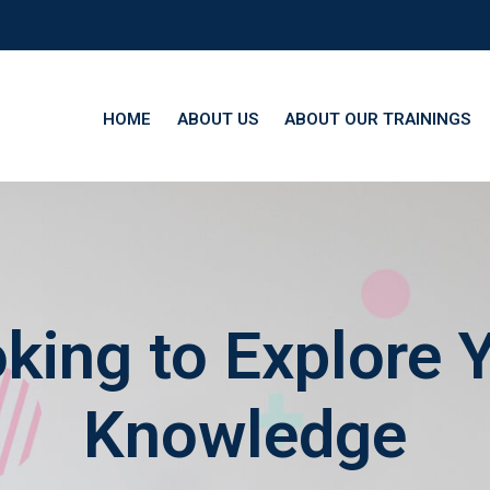
HOME
ABOUT US
ABOUT OUR TRAININGS
king to Explore 
Knowledge