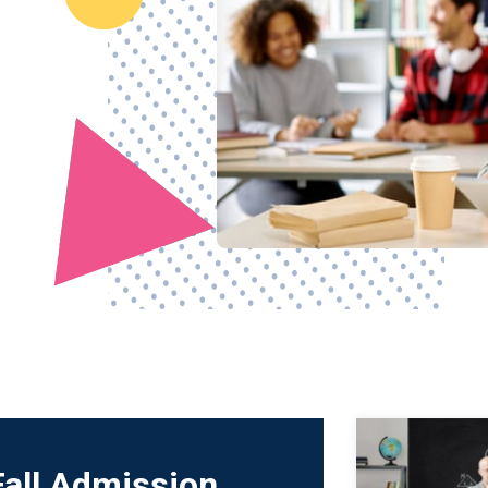
Fall Admission