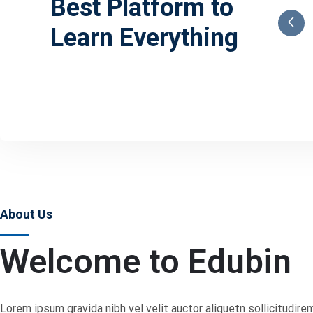
Best Platform to
Learn Everything
About Us
Welcome to Edubin
Lorem ipsum gravida nibh vel velit auctor aliquetn sollicitudire