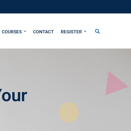
COURSES
CONTACT
REGISTER
Your