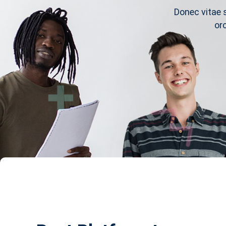
Donec vitae 
or
s
Notice
Courses