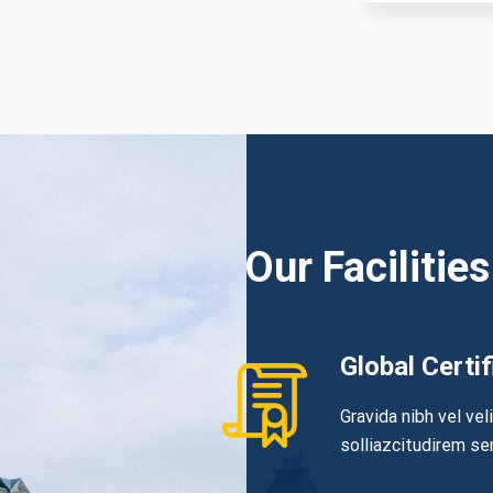
Our Facilities
Global Certif
Gravida nibh vel vel
solliazcitudirem s