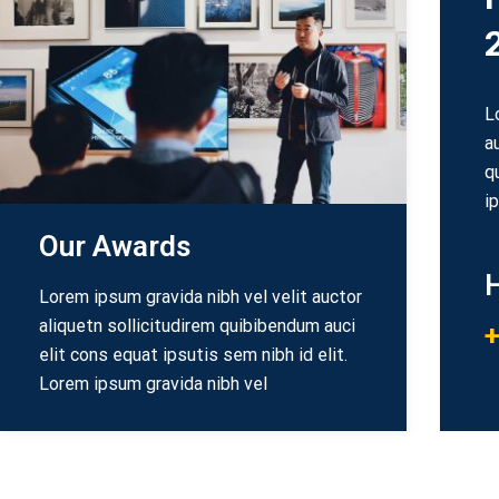
L
a
q
i
Our Awards
H
Lorem ipsum gravida nibh vel velit auctor
aliquetn sollicitudirem quibibendum auci
+
elit cons equat ipsutis sem nibh id elit.
Lorem ipsum gravida nibh vel