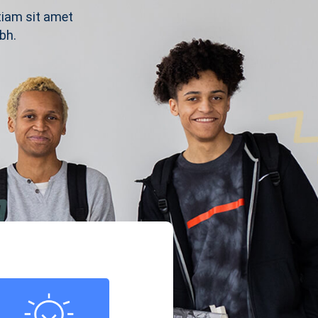
tiam sit amet
bh.