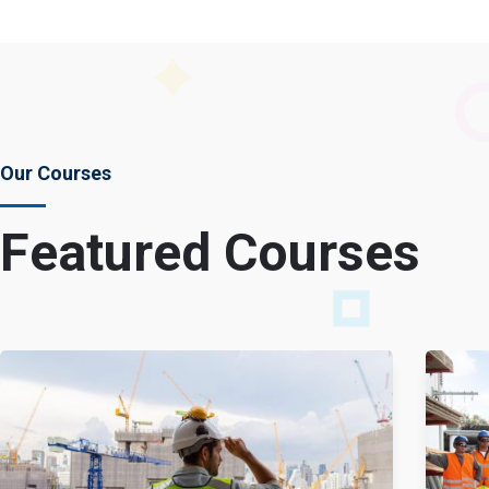
Our Courses
Featured Courses