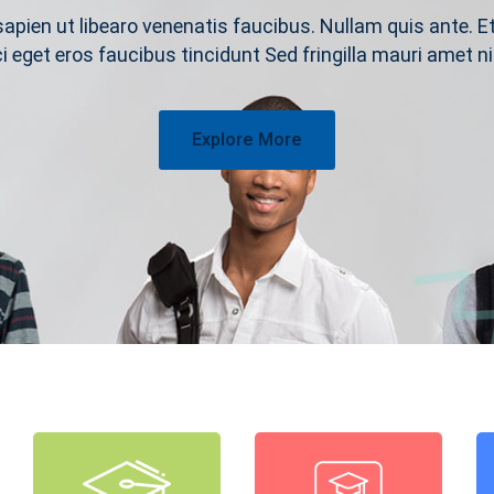
sapien ut libearo venenatis faucibus. Nullam quis ante. E
ci eget eros faucibus tincidunt Sed fringilla mauri amet ni
Explore More