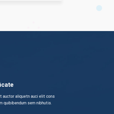
icate
it auctor aliquetn auci elit cons
em quibibendum sem nibhutis.