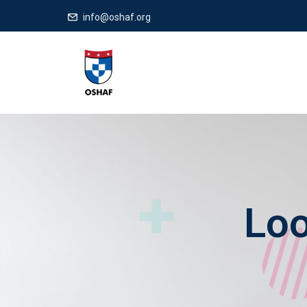
info@oshaf.org
Loo