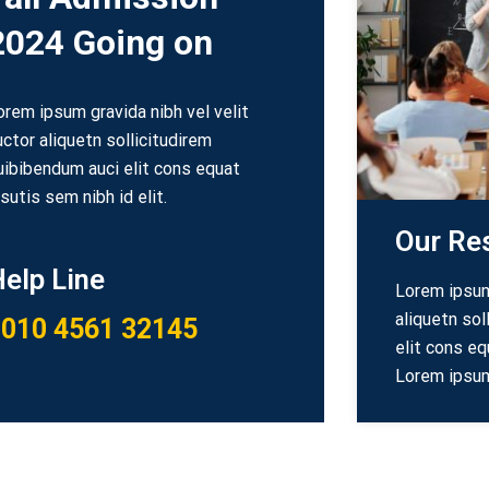
2024 Going on
orem ipsum gravida nibh vel velit
uctor aliquetn sollicitudirem
uibibendum auci elit cons equat
psutis sem nibh id elit.
Our Re
elp Line
Lorem ipsum 
aliquetn sol
010 4561 32145
elit cons eq
Lorem ipsum