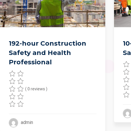
192-hour Construction
10
Safety and Health
Sa
Professional
( 0 reviews )
admin