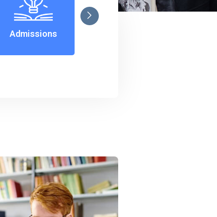
Admissions
Notice
C