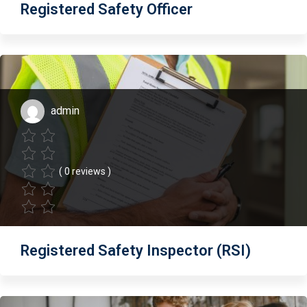
Registered Safety Officer
admin
( 0 reviews )
Registered Safety Inspector (RSI)