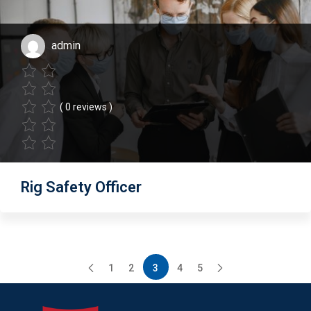
admin
( 0 reviews )
Rig Safety Officer
1
2
3
4
5