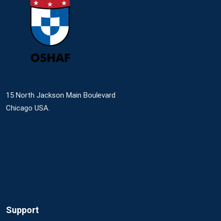
15 North Jackson Main Boulevard
Chicago USA.
Support