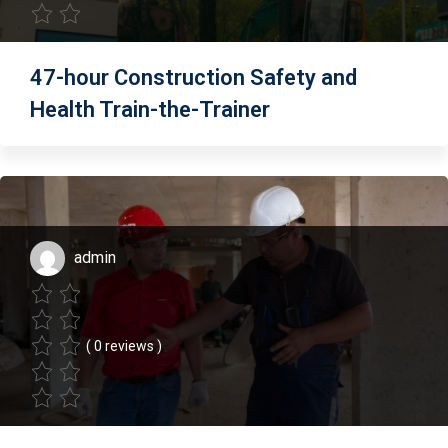
47-hour Construction Safety and
Health Train-the-Trainer
admin
( 0 reviews )