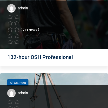
admin
( 0 reviews )
132-hour OSH Professional
All Courses
admin