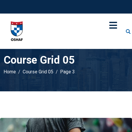
Course Grid 05
Home
Course Grid 05
Page 3