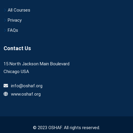
All Courses
Privacy
FAQs
Contact Us
15 North Jackson Main Boulevard
Chicago USA
info@oshaf.org
www.oshaf.org
© 2023 OSHAF. All rights reserved.