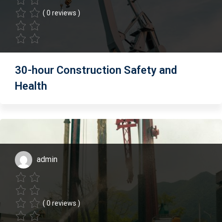
( 0 reviews )
30-hour Construction Safety and
Health
admin
( 0 reviews )