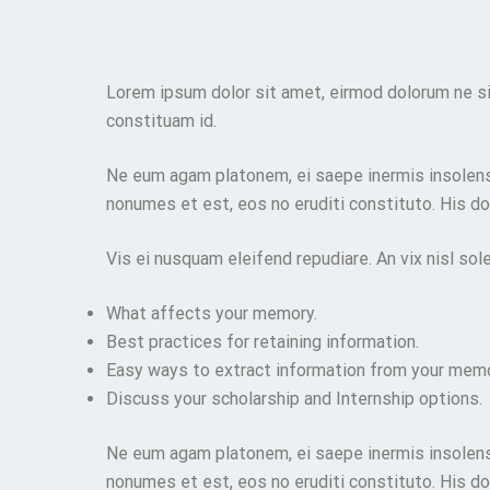
Lorem ipsum dolor sit amet, eirmod dolorum ne si
constituam id.
Ne eum agam platonem, ei saepe inermis insolens 
nonumes et est, eos no eruditi constituto. His doc
Vis ei nusquam eleifend repudiare. An vix nisl sol
What affects your memory.
Best practices for retaining information.
Easy ways to extract information from your memo
Discuss your scholarship and Internship options.
Ne eum agam platonem, ei saepe inermis insolens 
nonumes et est, eos no eruditi constituto. His doc