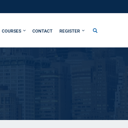
COURSES
CONTACT
REGISTER