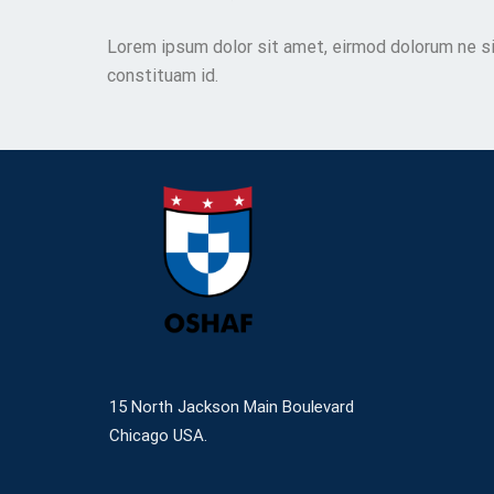
Lorem ipsum dolor sit amet, eirmod dolorum ne si
constituam id.
15 North Jackson Main Boulevard
Chicago USA.