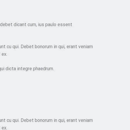
 debet dicant cum, ius paulo essent
nt cu qui. Debet bonorum in qui, erant veniam
 ex.
 qui dicta integre phaedrum.
nt cu qui. Debet bonorum in qui, erant veniam
 ex.