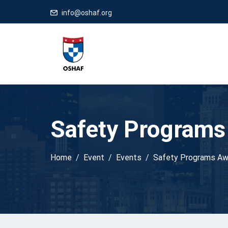
info@oshaf.org
Safety Programs
Home
Event
Events
Safety Programs Aw