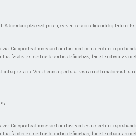
t. Admodum placerat pri eu, eos at rebum eligendi luptatum. Ex
vis. Cu oporteat mnesarchum his, sint complectitur reprehendu
tus facilis ex, sed ne lobortis definiebas, facete urbanitas mel
et interpretaris. Vis id enim oportere, sea an nibh maluisset, eu
ry.
vis. Cu oporteat mnesarchum his, sint complectitur reprehendu
tus facilis ex, sed ne lobortis definiebas, facete urbanitas mel