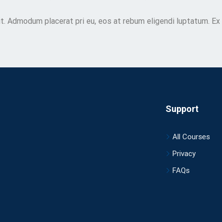
t. Admodum placerat pri eu, eos at rebum eligendi luptatum. Ex
Support
All Courses
Privacy
FAQs