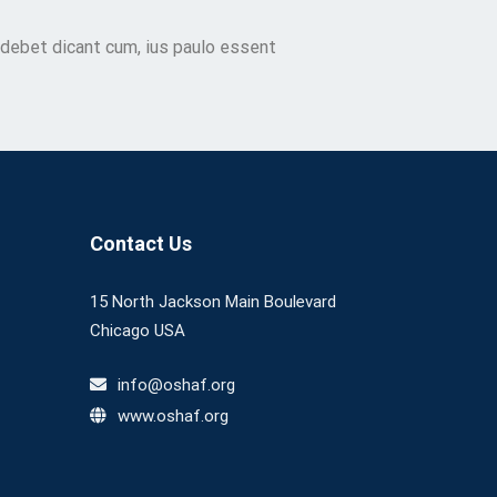
 debet dicant cum, ius paulo essent
Contact Us
15 North Jackson Main Boulevard
Chicago USA
info@oshaf.org
www.oshaf.org