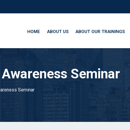
HOME
ABOUT US
ABOUT OUR TRAININGS
 Awareness Seminar
areness Seminar