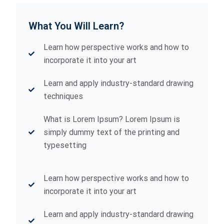
What You Will Learn?
Learn how perspective works and how to
incorporate it into your art
Learn and apply industry-standard drawing
techniques
What is Lorem Ipsum? Lorem Ipsum is
simply dummy text of the printing and
typesetting
Learn how perspective works and how to
incorporate it into your art
Learn and apply industry-standard drawing