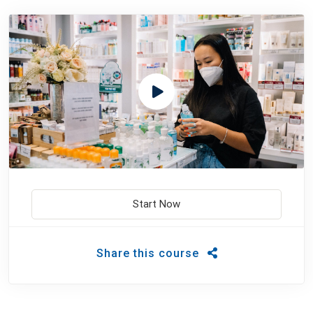
Start Now
Share this course