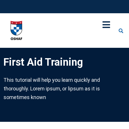
First Aid Training
This tutorial will help you learn quickly and
thoroughly. Lorem ipsum, or lipsum as it is
sometimes known