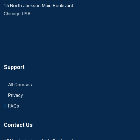
15 North Jackson Main Boulevard
Chicago USA.
Support
All Courses
Privacy
FAQs
Contact Us