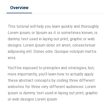
Overview
This tutorial will help you learn quickly and thoroughly.
Lorem ipsum, or lipsum as it is sometimes known, is
dummy text used in laying out print, graphic or web
designs. Lorem ipsum dolor sit amet, consectetuer
adipiscing elit. Donec odio. Quisque volutpat mattis
eros.
You’ll be exposed to principles and strategies, but,
more importantly, you’ll learn how to actually apply
these abstract concepts by coding three different
websites for three very different audiences. Lorem
ipsum is dummy text used in laying out print, graphic
or web designs Lorem ipsum