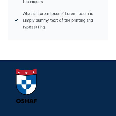
techniques
What is Lorem Ipsum? Lorem Ipsum is
simply dummy text of the printing and
typesetting