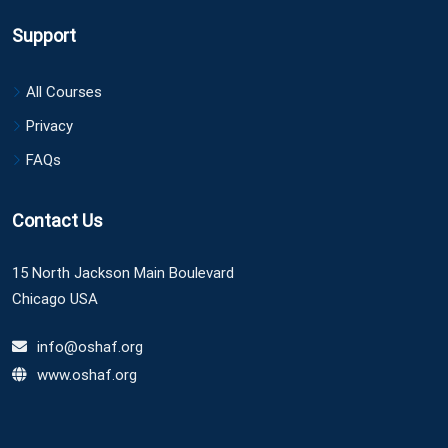
Support
All Courses
Privacy
FAQs
Contact Us
15 North Jackson Main Boulevard
Chicago USA
info@oshaf.org
www.oshaf.org