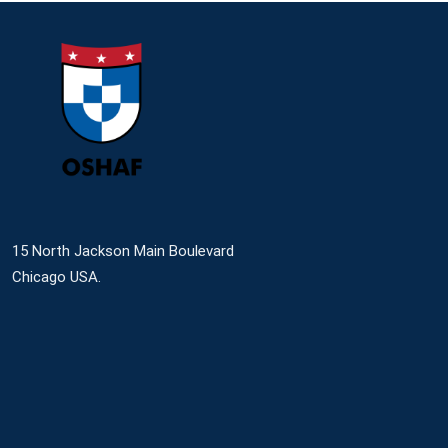
15 North Jackson Main Boulevard
Chicago USA.