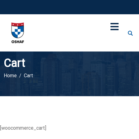
Cart
Home
Cart
[woocommerce_cart]