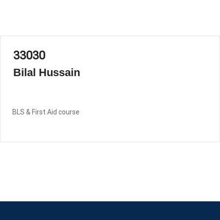
33030
Bilal Hussain
BLS & First Aid course