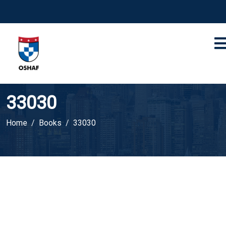
33030
Home
Books
33030