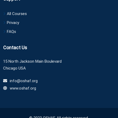
All Courses
Privacy
FAQs
Contact Us
15 North Jackson Main Boulevard
Chicago USA
info@oshaf.org
www.oshaf.org