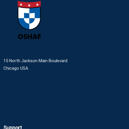
15 North Jackson Main Boulevard
Chicago USA.
Support