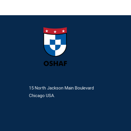
15 North Jackson Main Boulevard
Chicago USA.