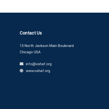
Contact Us
15 North Jackson Main Boulevard
Chicago USA
info@oshaf.org
www.oshaf.org