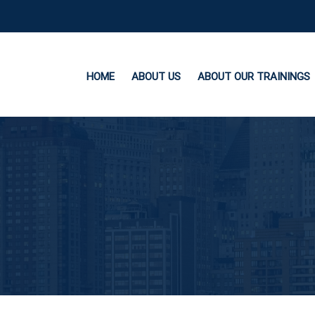
HOME
ABOUT US
ABOUT OUR TRAININGS