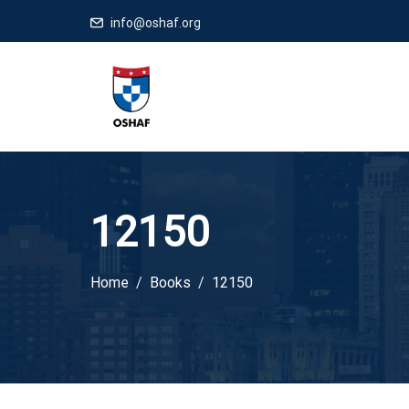
info@oshaf.org
12150
Home
Books
12150