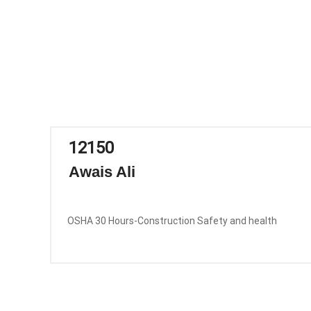
12150
Awais Ali
OSHA 30 Hours-Construction Safety and health