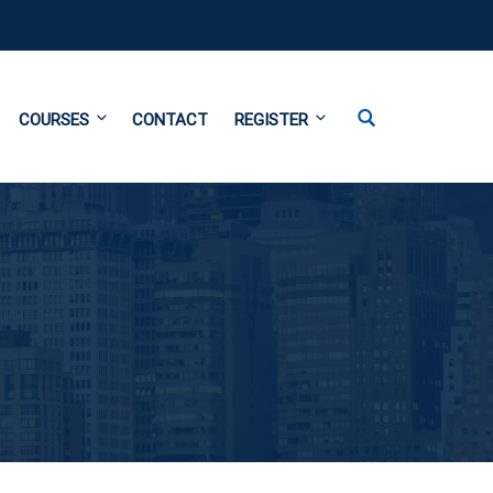
COURSES
CONTACT
REGISTER