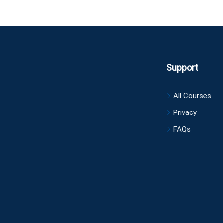
Support
All Courses
Privacy
FAQs