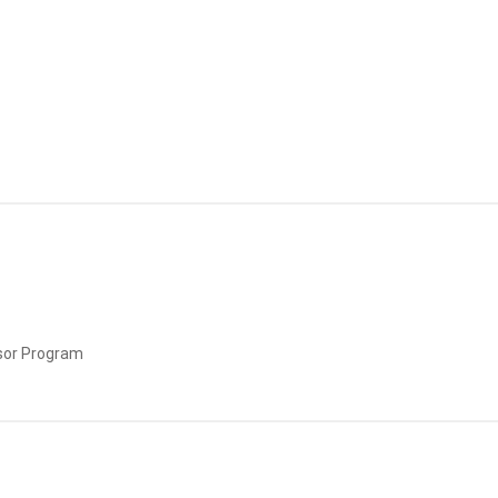
sor Program