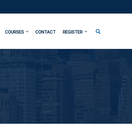
COURSES
CONTACT
REGISTER