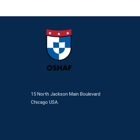
15 North Jackson Main Boulevard
Chicago USA.