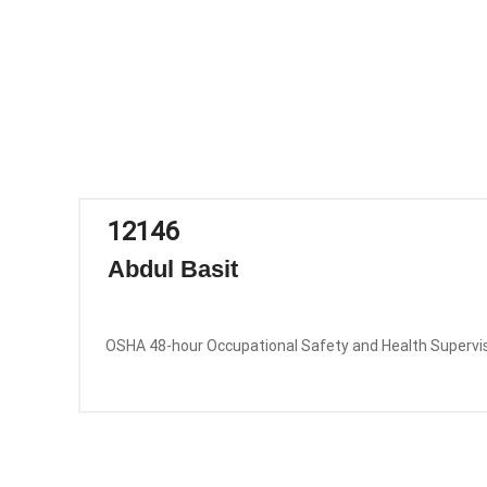
12146
Abdul Basit
OSHA 48-hour Occupational Safety and Health Supervi