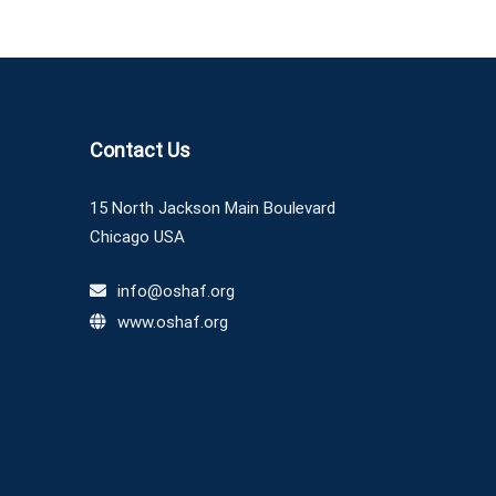
Contact Us
15 North Jackson Main Boulevard
Chicago USA
info@oshaf.org
www.oshaf.org