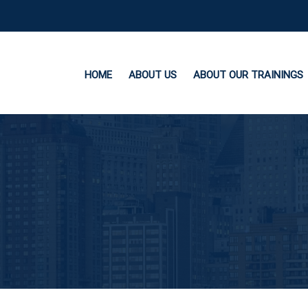
HOME
ABOUT US
ABOUT OUR TRAININGS