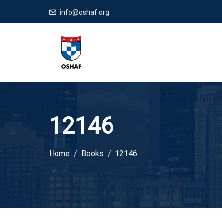
info@oshaf.org
12146
Home
Books
12146