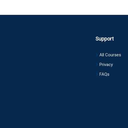
Support
All Courses
Privacy
FAQs