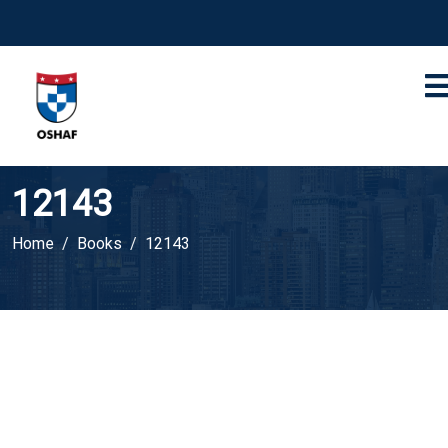
12143
Home
Books
12143