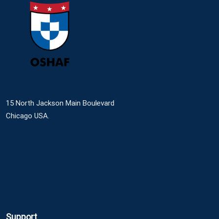
15 North Jackson Main Boulevard
Chicago USA.
Support