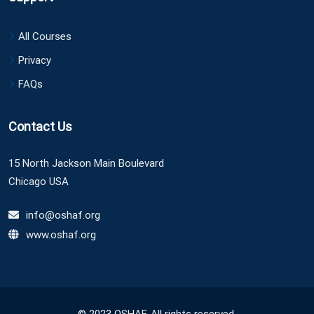
All Courses
Privacy
FAQs
Contact Us
15 North Jackson Main Boulevard
Chicago USA
info@oshaf.org
www.oshaf.org