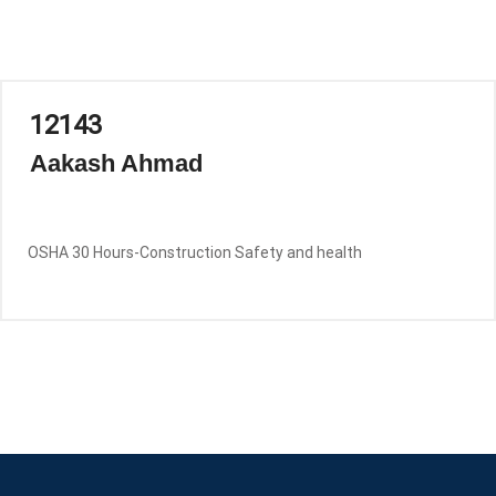
12143
Aakash Ahmad
OSHA 30 Hours-Construction Safety and health