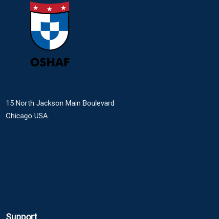
15 North Jackson Main Boulevard
Chicago USA.
Support