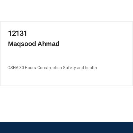
12131
Maqsood Ahmad
OSHA 30 Hours-Construction Safety and health