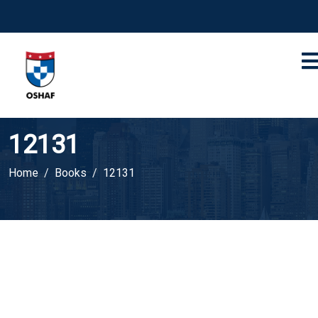
12131
Home
Books
12131