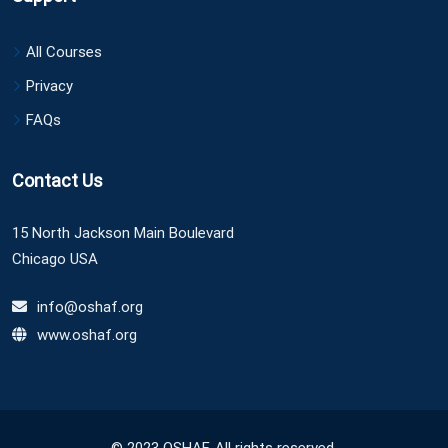
All Courses
Privacy
FAQs
Contact Us
15 North Jackson Main Boulevard
Chicago USA
info@oshaf.org
www.oshaf.org