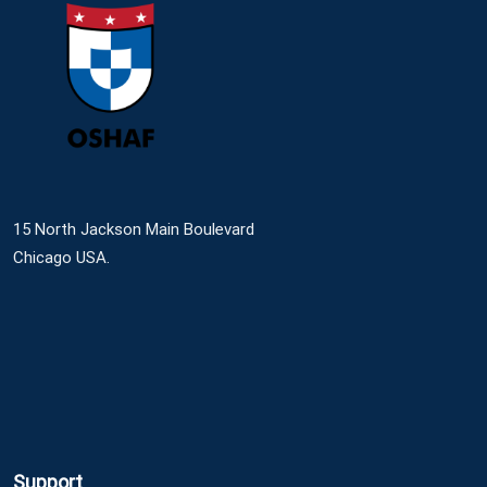
15 North Jackson Main Boulevard
Chicago USA.
Support