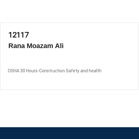
12117
Rana Moazam Ali
OSHA 30 Hours-Construction Safety and health