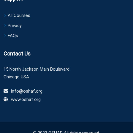
All Courses
Privacy
FAQs
Contact Us
15 North Jackson Main Boulevard
Chicago USA
info@oshaf.org
www.oshaf.org