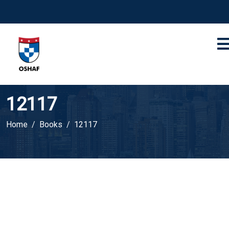
12117
Home
Books
12117