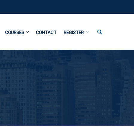
COURSES
CONTACT
REGISTER