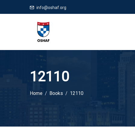
info@oshaf.org
12110
Home
Books
12110