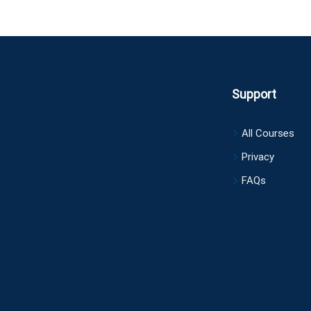
Support
All Courses
Privacy
FAQs