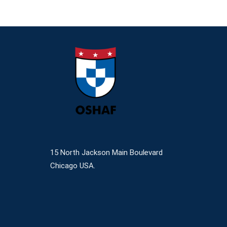
15 North Jackson Main Boulevard
Chicago USA.