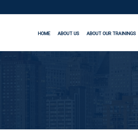
HOME
ABOUT US
ABOUT OUR TRAININGS