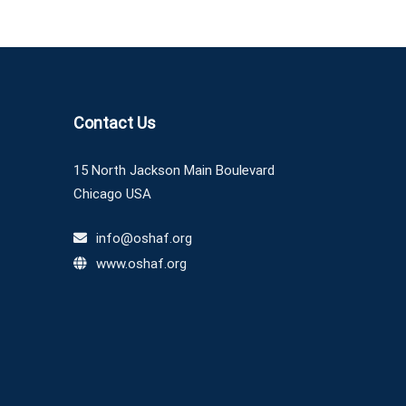
Contact Us
15 North Jackson Main Boulevard
Chicago USA
info@oshaf.org
www.oshaf.org