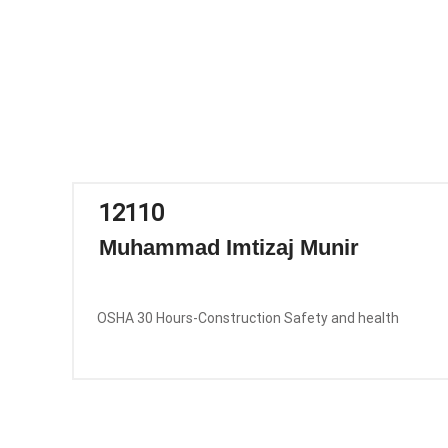
12110
Muhammad Imtizaj Munir
OSHA 30 Hours-Construction Safety and health