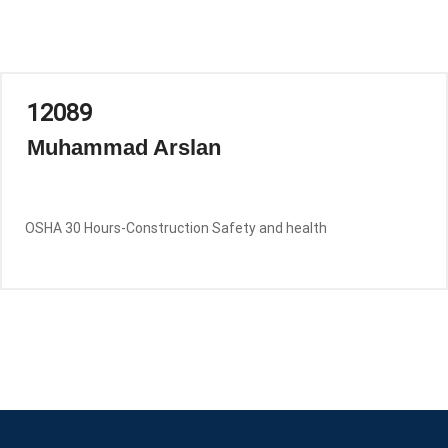
12089
Muhammad Arslan
OSHA 30 Hours-Construction Safety and health