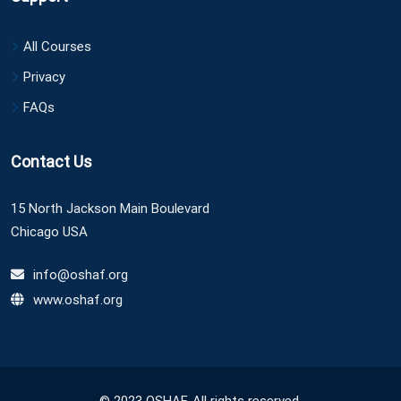
All Courses
Privacy
FAQs
Contact Us
15 North Jackson Main Boulevard
Chicago USA
info@oshaf.org
www.oshaf.org