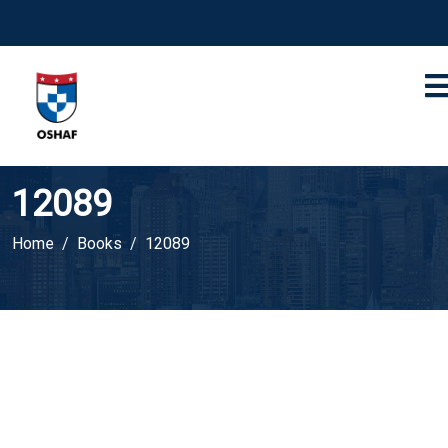
12089
Home
Books
12089