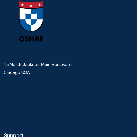
15 North Jackson Main Boulevard
Chicago USA.
Support