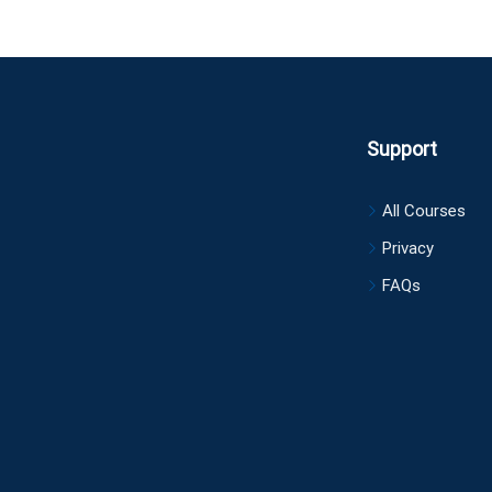
Support
All Courses
Privacy
FAQs