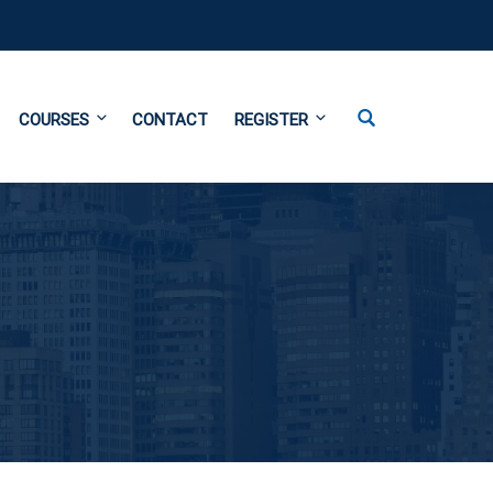
COURSES
CONTACT
REGISTER