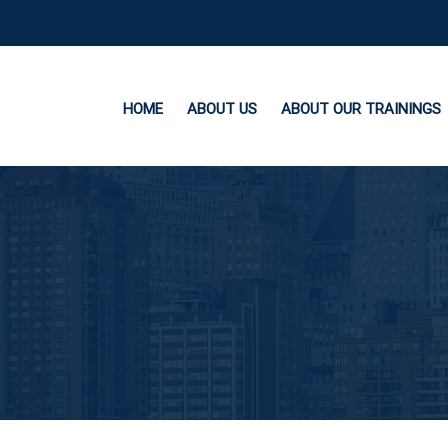
HOME
ABOUT US
ABOUT OUR TRAININGS