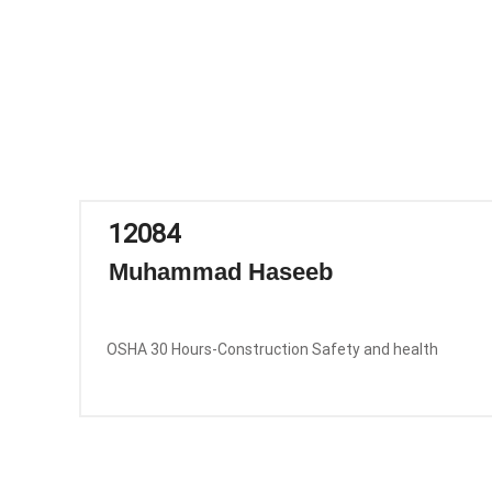
12084
Muhammad Haseeb
OSHA 30 Hours-Construction Safety and health