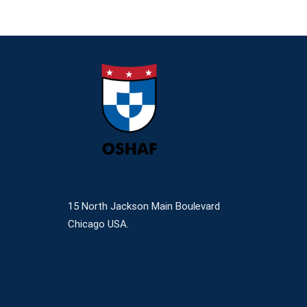
15 North Jackson Main Boulevard
Chicago USA.