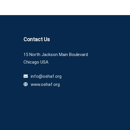
Contact Us
15 North Jackson Main Boulevard
Chicago USA
info@oshaf.org
www.oshaf.org