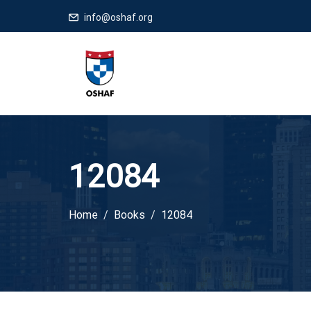
info@oshaf.org
12084
Home
Books
12084