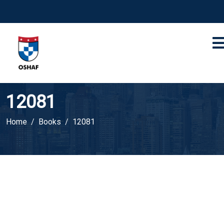
12081
Home
Books
12081