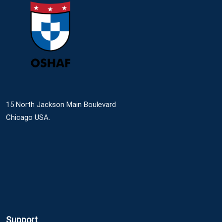
15 North Jackson Main Boulevard
Chicago USA.
Support