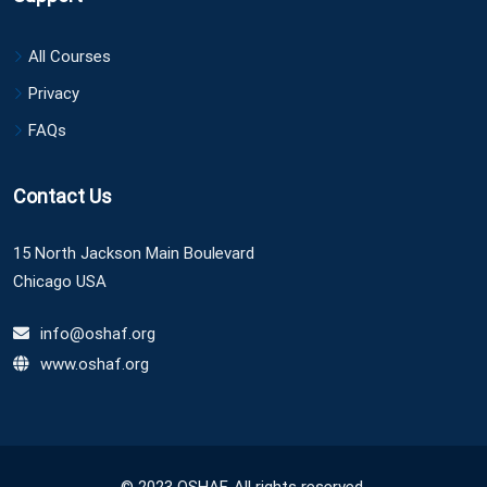
All Courses
Privacy
FAQs
Contact Us
15 North Jackson Main Boulevard
Chicago USA
info@oshaf.org
www.oshaf.org