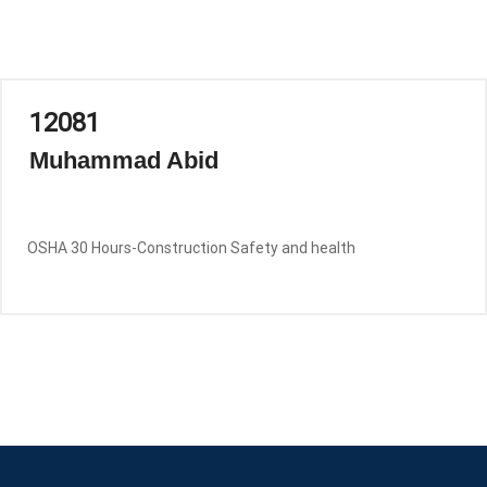
12081
Muhammad Abid
OSHA 30 Hours-Construction Safety and health