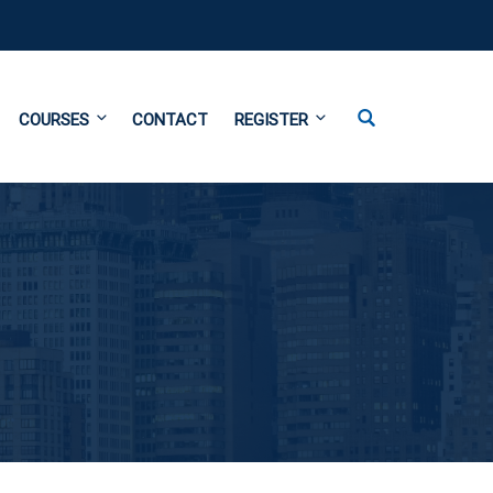
COURSES
CONTACT
REGISTER