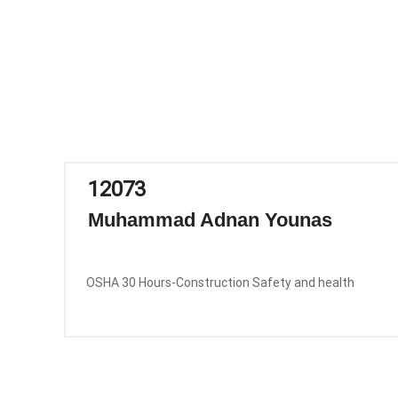
12073
Muhammad Adnan Younas
OSHA 30 Hours-Construction Safety and health