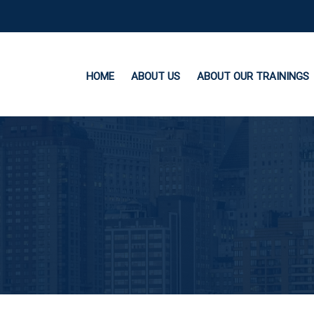
HOME
ABOUT US
ABOUT OUR TRAININGS