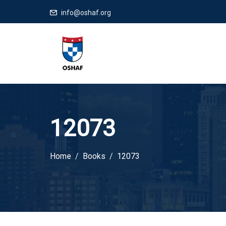
info@oshaf.org
12073
Home
Books
12073