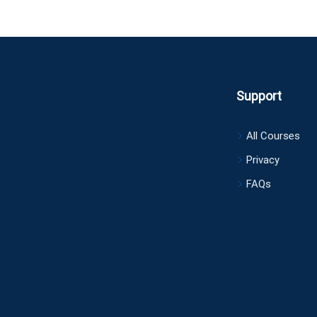
Support
All Courses
Privacy
FAQs