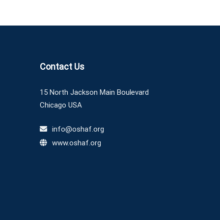
Contact Us
15 North Jackson Main Boulevard
Chicago USA
info@oshaf.org
www.oshaf.org