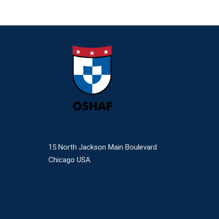
15 North Jackson Main Boulevard
Chicago USA.