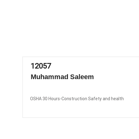
12057
Muhammad Saleem
OSHA 30 Hours-Construction Safety and health