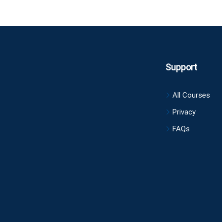
Support
All Courses
Privacy
FAQs