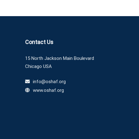
Contact Us
15 North Jackson Main Boulevard
Chicago USA
info@oshaf.org
www.oshaf.org