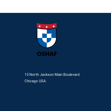
15 North Jackson Main Boulevard
Chicago USA.