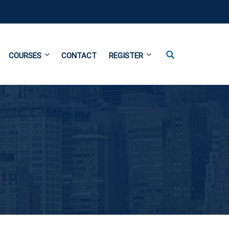
COURSES
CONTACT
REGISTER