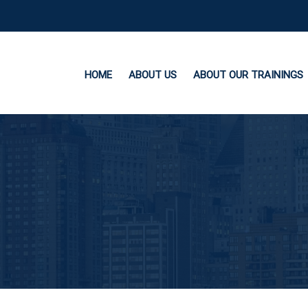
HOME
ABOUT US
ABOUT OUR TRAININGS