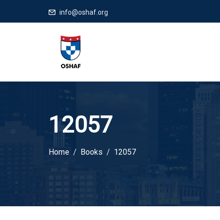
info@oshaf.org
12057
Home
Books
12057