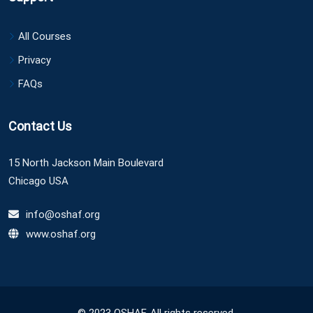
All Courses
Privacy
FAQs
Contact Us
15 North Jackson Main Boulevard
Chicago USA
info@oshaf.org
www.oshaf.org