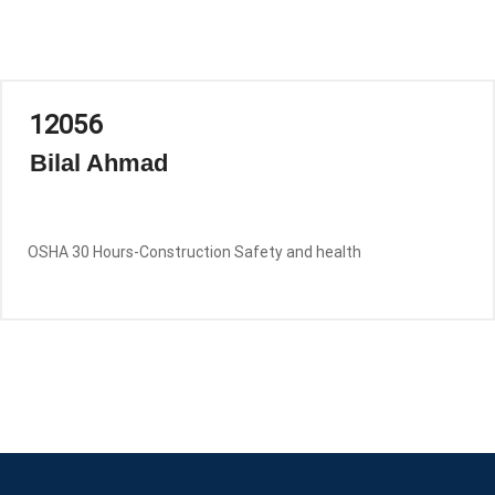
12056
Bilal Ahmad
OSHA 30 Hours-Construction Safety and health