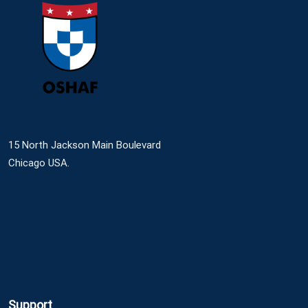
15 North Jackson Main Boulevard
Chicago USA.
Support