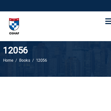
12056
Home
Books
12056