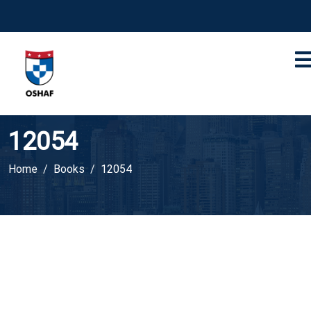
12054
Home
Books
12054