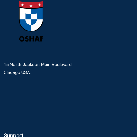
15 North Jackson Main Boulevard
Chicago USA.
Support