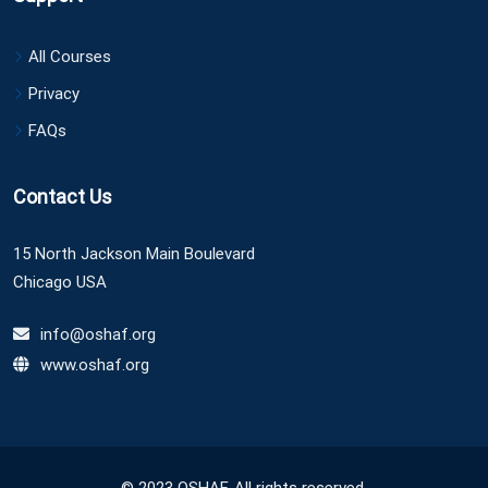
All Courses
Privacy
FAQs
Contact Us
15 North Jackson Main Boulevard
Chicago USA
info@oshaf.org
www.oshaf.org