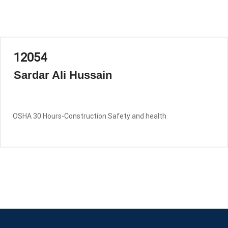
12054
Sardar Ali Hussain
OSHA 30 Hours-Construction Safety and health