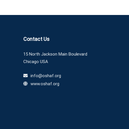
Contact Us
15 North Jackson Main Boulevard
Chicago USA
info@oshaf.org
www.oshaf.org