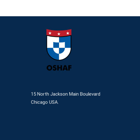
15 North Jackson Main Boulevard
Chicago USA.