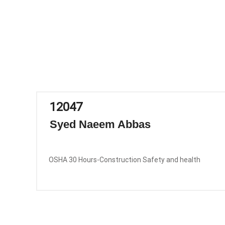
12047
Syed Naeem Abbas
OSHA 30 Hours-Construction Safety and health