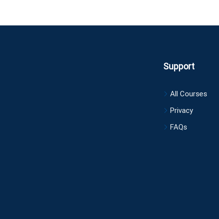
Support
All Courses
Privacy
FAQs