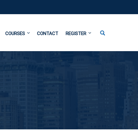
COURSES
CONTACT
REGISTER