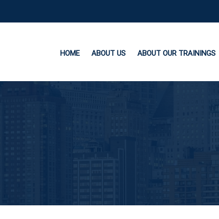
HOME
ABOUT US
ABOUT OUR TRAININGS