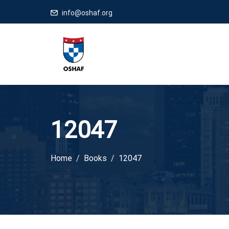
info@oshaf.org
12047
Home
Books
12047