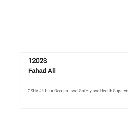
12023
Fahad Ali
OSHA 48-hour Occupational Safety and Health Supervi