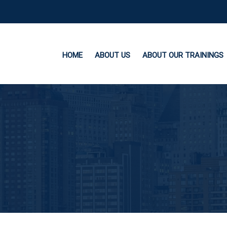
HOME
ABOUT US
ABOUT OUR TRAININGS