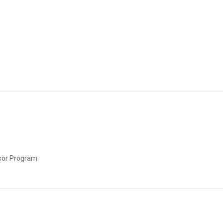
sor Program