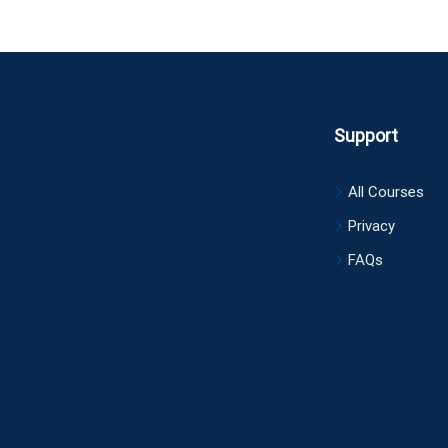
Support
All Courses
Privacy
FAQs