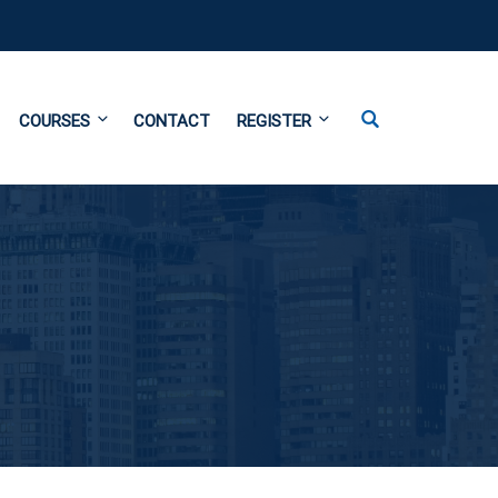
COURSES
CONTACT
REGISTER