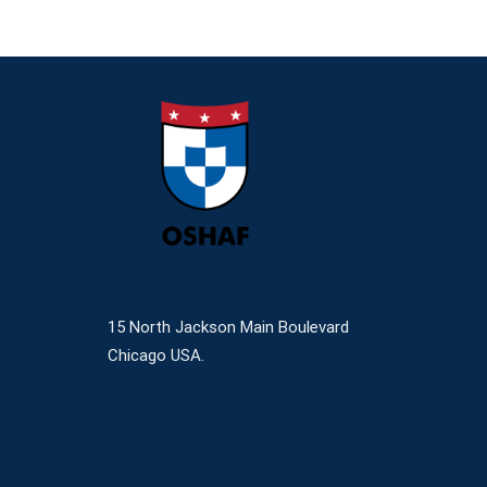
15 North Jackson Main Boulevard
Chicago USA.