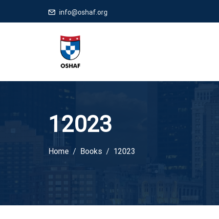
info@oshaf.org
12023
Home
Books
12023