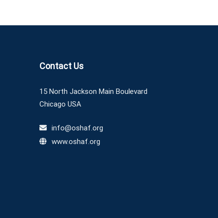
Contact Us
15 North Jackson Main Boulevard
Chicago USA
info@oshaf.org
www.oshaf.org