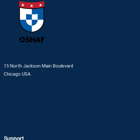
15 North Jackson Main Boulevard
Chicago USA.
Support