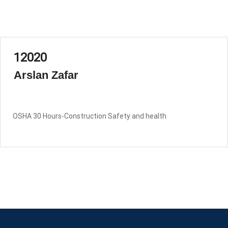
12020
Arslan Zafar
OSHA 30 Hours-Construction Safety and health