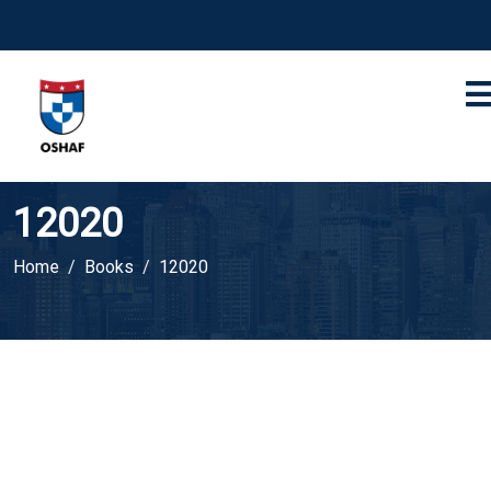
12020
Home
Books
12020