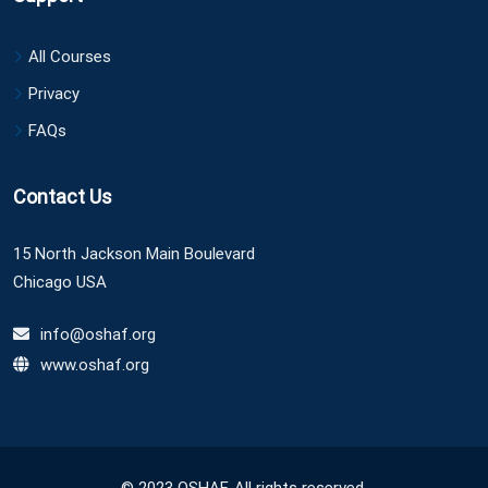
All Courses
Privacy
FAQs
Contact Us
15 North Jackson Main Boulevard
Chicago USA
info@oshaf.org
www.oshaf.org